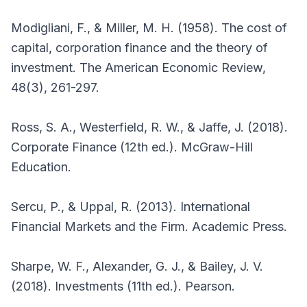
Modigliani, F., & Miller, M. H. (1958). The cost of
capital, corporation finance and the theory of
investment. The American Economic Review,
48(3), 261-297.
Ross, S. A., Westerfield, R. W., & Jaffe, J. (2018).
Corporate Finance (12th ed.). McGraw-Hill
Education.
Sercu, P., & Uppal, R. (2013). International
Financial Markets and the Firm. Academic Press.
Sharpe, W. F., Alexander, G. J., & Bailey, J. V.
(2018). Investments (11th ed.). Pearson.