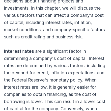
decisions about financing projects and
investments. In this chapter, we will discuss the
various factors that can affect a company's cost
of capital, including interest rates, inflation,
market conditions, and company-specific factors
such as credit rating and business risk.
Interest rates
are a significant factor in
determining a company's cost of capital. Interest
rates are determined by various factors, including
the demand for credit, inflation expectations, and
the Federal Reserve's monetary policy. When
interest rates are low, it is generally easier for
companies to obtain financing, as the cost of
borrowing is lower. This can result in a lower cost
of capital for the company. Conversely, when