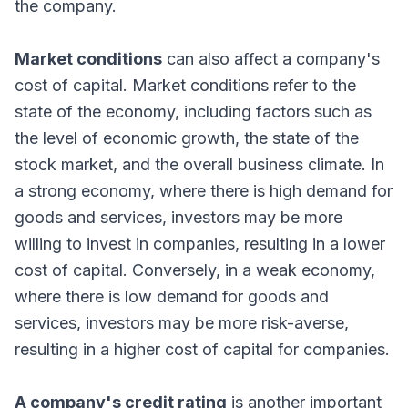
the company.
Market conditions
can also affect a company's
cost of capital. Market conditions refer to the
state of the economy, including factors such as
the level of economic growth, the state of the
stock market, and the overall business climate. In
a strong economy, where there is high demand for
goods and services, investors may be more
willing to invest in companies, resulting in a lower
cost of capital. Conversely, in a weak economy,
where there is low demand for goods and
services, investors may be more risk-averse,
resulting in a higher cost of capital for companies.
A company's credit rating
is another important