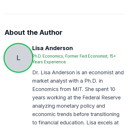
About the Author
Lisa Anderson
L
Ph.D. Economics, Former Fed Economist, 15+
Years Experience
Dr. Lisa Anderson is an economist and
market analyst with a Ph.D. in
Economics from MIT. She spent 10
years working at the Federal Reserve
analyzing monetary policy and
economic trends before transitioning
to financial education. Lisa excels at