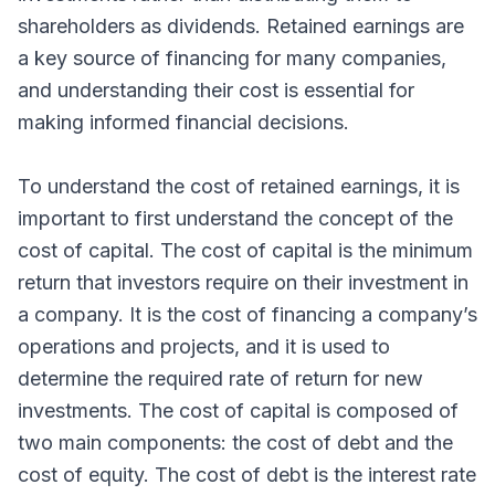
shareholders as dividends. Retained earnings are
a key source of financing for many companies,
and understanding their cost is essential for
making informed financial decisions.
To understand the cost of retained earnings, it is
important to first understand the concept of the
cost of capital. The cost of capital is the minimum
return that investors require on their investment in
a company. It is the cost of financing a company’s
operations and projects, and it is used to
determine the required rate of return for new
investments. The cost of capital is composed of
two main components: the cost of debt and the
cost of equity. The cost of debt is the interest rate