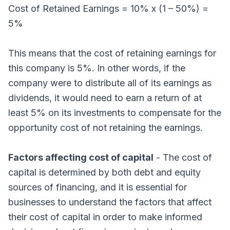
Cost of Retained Earnings = 10% x (1 – 50%) =
5%
This means that the cost of retaining earnings for
this company is 5%. In other words, if the
company were to distribute all of its earnings as
dividends, it would need to earn a return of at
least 5% on its investments to compensate for the
opportunity cost of not retaining the earnings.
Factors affecting cost of capital
- The cost of
capital is determined by both debt and equity
sources of financing, and it is essential for
businesses to understand the factors that affect
their cost of capital in order to make informed