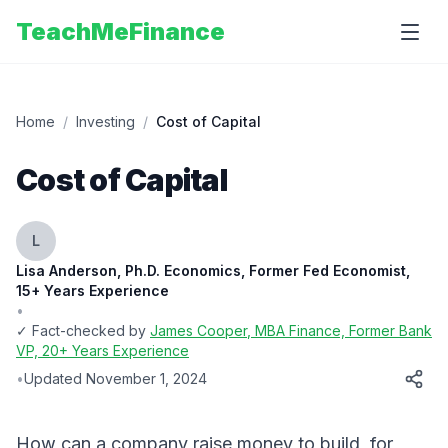
TeachMeFinance
Home
/
Investing
/
Cost of Capital
Cost of Capital
L
Lisa Anderson, Ph.D. Economics, Former Fed Economist,
15+ Years Experience
•
✓ Fact-checked by
James Cooper
, MBA Finance, Former Bank
VP, 20+ Years Experience
•
Updated
November 1, 2024
How can a company raise money to build, for