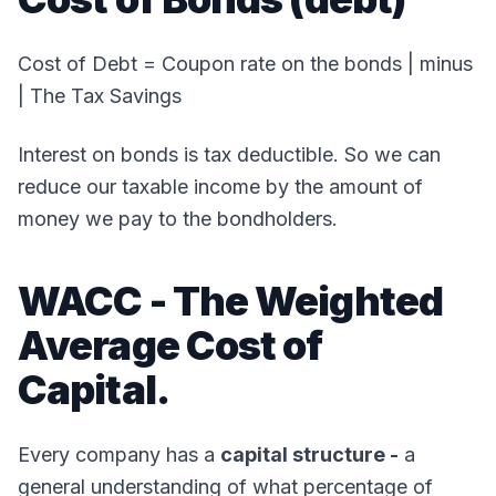
Cost of Debt = Coupon rate on the bonds | minus
| The Tax Savings
Interest on bonds is tax deductible. So we can
reduce our taxable income by the amount of
money we pay to the bondholders.
WACC - The Weighted
Average Cost of
Capital.
Every company has a
capital structure -
a
general understanding of what percentage of