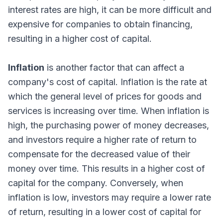
interest rates are high, it can be more difficult and
expensive for companies to obtain financing,
resulting in a higher cost of capital.
Inflation
is another factor that can affect a
company's cost of capital. Inflation is the rate at
which the general level of prices for goods and
services is increasing over time. When inflation is
high, the purchasing power of money decreases,
and investors require a higher rate of return to
compensate for the decreased value of their
money over time. This results in a higher cost of
capital for the company. Conversely, when
inflation is low, investors may require a lower rate
of return, resulting in a lower cost of capital for