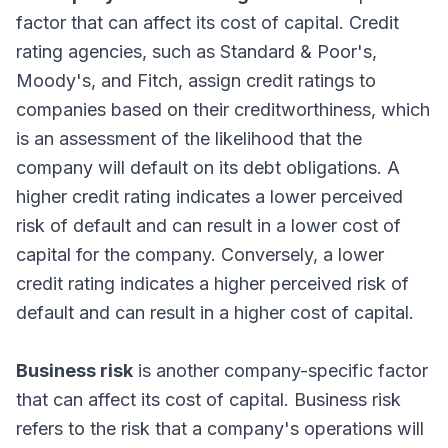
factor that can affect its cost of capital. Credit
rating agencies, such as Standard & Poor's,
Moody's, and Fitch, assign credit ratings to
companies based on their creditworthiness, which
is an assessment of the likelihood that the
company will default on its debt obligations. A
higher credit rating indicates a lower perceived
risk of default and can result in a lower cost of
capital for the company. Conversely, a lower
credit rating indicates a higher perceived risk of
default and can result in a higher cost of capital.
Business risk
is another company-specific factor
that can affect its cost of capital. Business risk
refers to the risk that a company's operations will