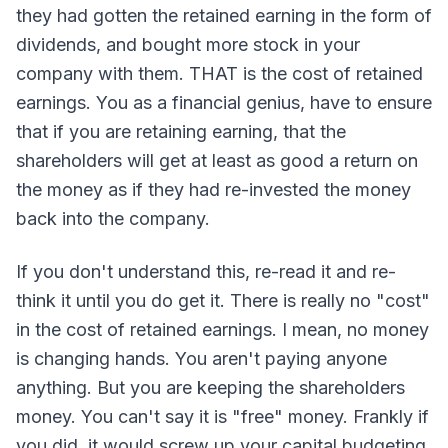
they had gotten the retained earning in the form of
dividends, and bought more stock in your
company with them. THAT is the cost of retained
earnings. You as a financial genius, have to ensure
that if you are retaining earning, that the
shareholders will get at least as good a return on
the money as if they had re-invested the money
back into the company.
If you don't understand this, re-read it and re-
think it until you do get it. There is really no "cost"
in the cost of retained earnings. I mean, no money
is changing hands. You aren't paying anyone
anything. But you are keeping the shareholders
money. You can't say it is "free" money. Frankly if
you did, it would screw up your capital budgeting.