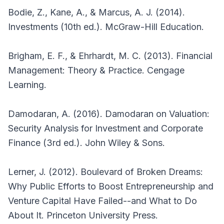
Bodie, Z., Kane, A., & Marcus, A. J. (2014).
Investments (10th ed.). McGraw-Hill Education.
Brigham, E. F., & Ehrhardt, M. C. (2013). Financial
Management: Theory & Practice. Cengage
Learning.
Damodaran, A. (2016). Damodaran on Valuation:
Security Analysis for Investment and Corporate
Finance (3rd ed.). John Wiley & Sons.
Lerner, J. (2012). Boulevard of Broken Dreams:
Why Public Efforts to Boost Entrepreneurship and
Venture Capital Have Failed--and What to Do
About It. Princeton University Press.