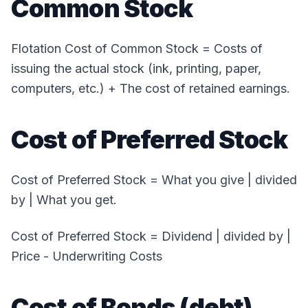
Common Stock
Flotation Cost of Common Stock = Costs of
issuing the actual stock (ink, printing, paper,
computers, etc.) + The cost of retained earnings.
Cost of Preferred Stock
Cost of Preferred Stock = What you give | divided
by | What you get.
Cost of Preferred Stock = Dividend | divided by |
Price - Underwriting Costs
Cost of Bonds (debt)