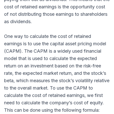
cost of retained earnings is the opportunity cost
of not distributing those earnings to shareholders
as dividends.
One way to calculate the cost of retained
earnings is to use the capital asset pricing model
(CAPM). The CAPM is a widely used financial
model that is used to calculate the expected
return on an investment based on the risk-free
rate, the expected market return, and the stock’s
beta, which measures the stock’s volatility relative
to the overall market. To use the CAPM to
calculate the cost of retained earnings, we first
need to calculate the company’s cost of equity.
This can be done using the following formula: