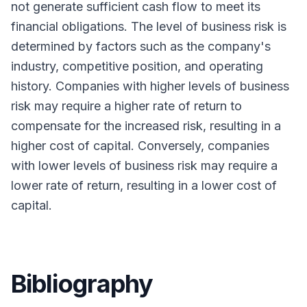
not generate sufficient cash flow to meet its
financial obligations. The level of business risk is
determined by factors such as the company's
industry, competitive position, and operating
history. Companies with higher levels of business
risk may require a higher rate of return to
compensate for the increased risk, resulting in a
higher cost of capital. Conversely, companies
with lower levels of business risk may require a
lower rate of return, resulting in a lower cost of
capital.
Bibliography