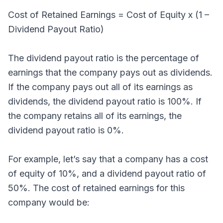
Cost of Retained Earnings = Cost of Equity x (1 –
Dividend Payout Ratio)
The dividend payout ratio is the percentage of
earnings that the company pays out as dividends.
If the company pays out all of its earnings as
dividends, the dividend payout ratio is 100%. If
the company retains all of its earnings, the
dividend payout ratio is 0%.
For example, let’s say that a company has a cost
of equity of 10%, and a dividend payout ratio of
50%. The cost of retained earnings for this
company would be: