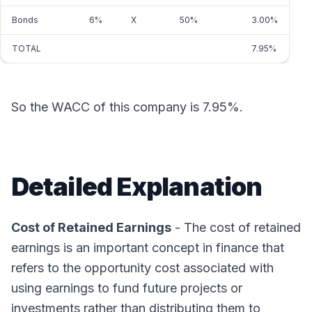
Bonds
6%
X
50%
3.00%
TOTAL
7.95%
So the WACC of this company is 7.95%.
Detailed Explanation
Cost of Retained Earnings
- The cost of retained
earnings is an important concept in finance that
refers to the opportunity cost associated with
using earnings to fund future projects or
investments rather than distributing them to