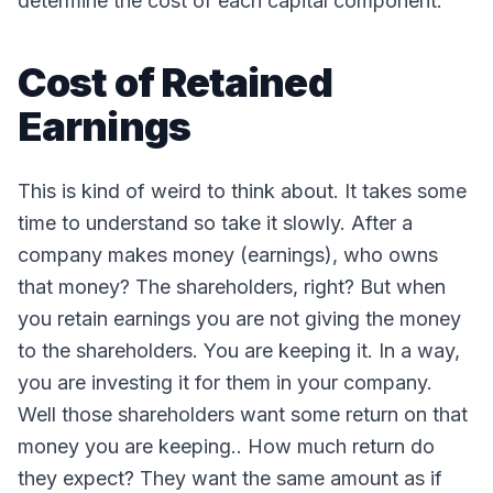
determine the cost of each capital component.
Cost of Retained
Earnings
This is kind of weird to think about. It takes some
time to understand so take it slowly. After a
company makes money (earnings), who owns
that money? The shareholders, right? But when
you retain earnings you are not giving the money
to the shareholders. You are keeping it. In a way,
you are investing it for them in your company.
Well those shareholders want some return on that
money you are keeping.. How much return do
they expect? They want the same amount as if