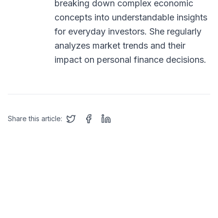
breaking down complex economic
concepts into understandable insights
for everyday investors. She regularly
analyzes market trends and their
impact on personal finance decisions.
Share this article: