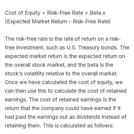
Cost of Equity = Risk-Free Rate + Beta x
(Expected Market Return – Risk-Free Rate)
The risk-free rate is the rate of return on a risk-
free investment, such as U.S. Treasury bonds. The
expected market return is the expected return on
the overall stock market, and the beta is the
stock’s volatility relative to the overall market.
Once we have calculated the cost of equity, we
can then use this to calculate the cost of retained
earnings. The cost of retained earnings is the
return that the company could have earned if it
had paid the earnings out as dividends instead of
retaining them. This is calculated as follows: