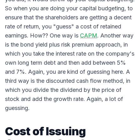
So when you are doing your capital budgeting, to
ensure that the shareholders are getting a decent
rate of return, you "guess" a cost of retained
earnings. How?? One way is
CAPM
. Another way
is the bond yield plus risk premium approach, in
which you take the interest rate on the company's
own long term debt and then add between 5%
and 7%. Again, you are kind of guessing here. A
third way is the discounted cash flow method, in
which you divide the dividend by the price of
stock and add the growth rate. Again, a lot of
guessing.
Cost of Issuing