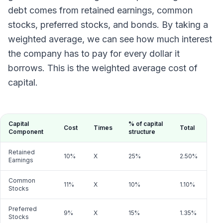
debt comes from retained earnings, common
stocks, preferred stocks, and bonds. By taking a
weighted average, we can see how much interest
the company has to pay for every dollar it
borrows. This is the weighted average cost of
capital.
Capital
% of capital
Cost
Times
Total
Component
structure
Retained
10%
X
25%
2.50%
Earnings
Common
11%
X
10%
1.10%
Stocks
Preferred
9%
X
15%
1.35%
Stocks