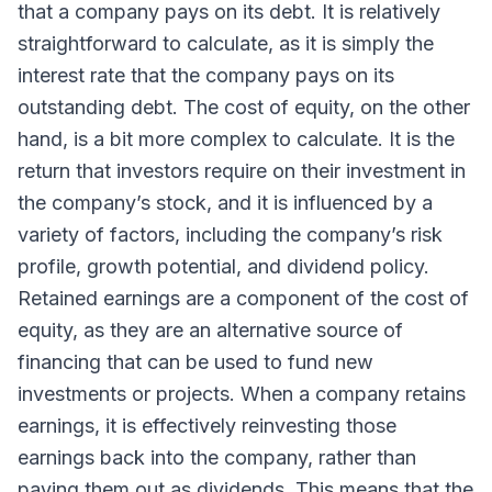
that a company pays on its debt. It is relatively
straightforward to calculate, as it is simply the
interest rate that the company pays on its
outstanding debt. The cost of equity, on the other
hand, is a bit more complex to calculate. It is the
return that investors require on their investment in
the company’s stock, and it is influenced by a
variety of factors, including the company’s risk
profile, growth potential, and dividend policy.
Retained earnings are a component of the cost of
equity, as they are an alternative source of
financing that can be used to fund new
investments or projects. When a company retains
earnings, it is effectively reinvesting those
earnings back into the company, rather than
paying them out as dividends. This means that the