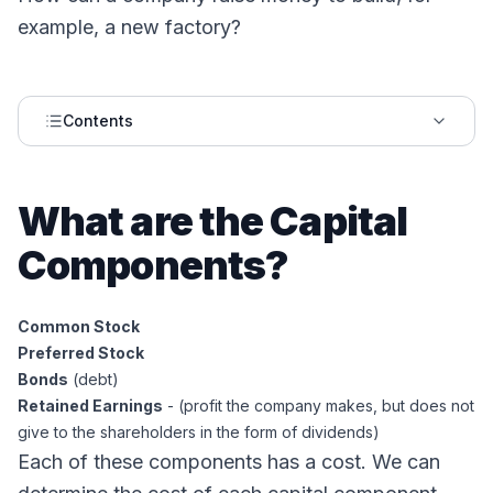
example, a new factory?
Contents
What are the Capital
Components?
Common Stock
Preferred Stock
Bonds
(debt)
Retained Earnings
- (profit the company makes, but does not
give to the shareholders in the form of dividends)
Each of these components has a cost. We can