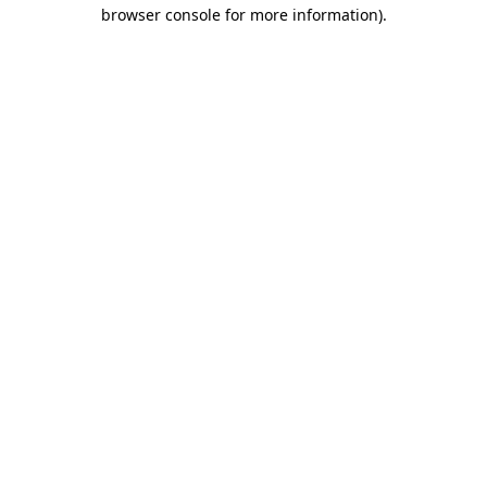
browser console for more information).