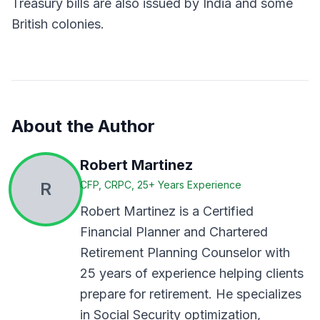
Treasury bills are also issued by India and some
British colonies.
About the Author
Robert Martinez
R
CFP, CRPC, 25+ Years Experience
Robert Martinez is a Certified
Financial Planner and Chartered
Retirement Planning Counselor with
25 years of experience helping clients
prepare for retirement. He specializes
in Social Security optimization,