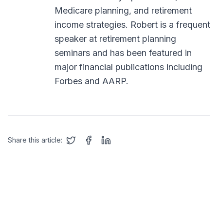
Medicare planning, and retirement
income strategies. Robert is a frequent
speaker at retirement planning
seminars and has been featured in
major financial publications including
Forbes and AARP.
Share this article: