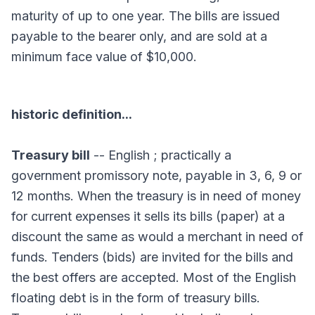
maturity of up to one year. The bills are issued
payable to the bearer only, and are sold at a
minimum face value of $10,000.
historic definition...
Treasury bill
-- English ; practically a
government promissory note, payable in 3, 6, 9 or
12 months. When the treasury is in need of money
for current expenses it sells its bills (paper) at a
discount the same as would a merchant in need of
funds. Tenders (bids) are invited for the bills and
the best offers are accepted. Most of the English
floating debt is in the form of treasury bills.