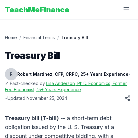
TeachMeFinance
Home
/
Financial Terms
/
Treasury Bill
Treasury Bill
R
Robert Martinez, CFP, CRPC, 25+ Years Experience
•
✓ Fact-checked by
Lisa Anderson
, Ph.D. Economics, Former
Fed Economist, 15+ Years Experience
•
Updated
November 25, 2024
Treasury bill (T-bill)
-- a short-term debt
obligation issued by the U. S. Treasury at a
discount under competitive bidding, with a